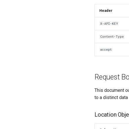
Header
X-API-KEY
Content-Type
accept
Request Bo
This document ou
to a distinct data
Location Obje