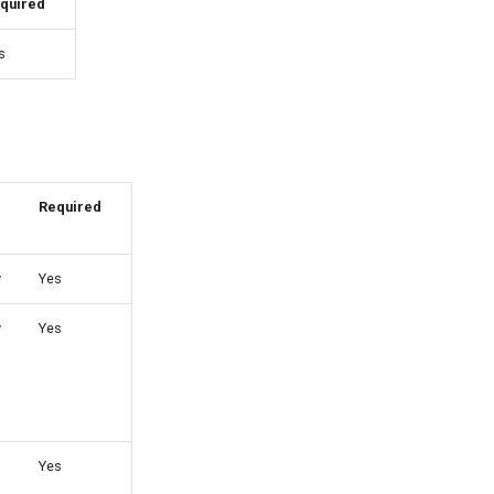
quired
s
Required
y
Yes
y
Yes
Yes