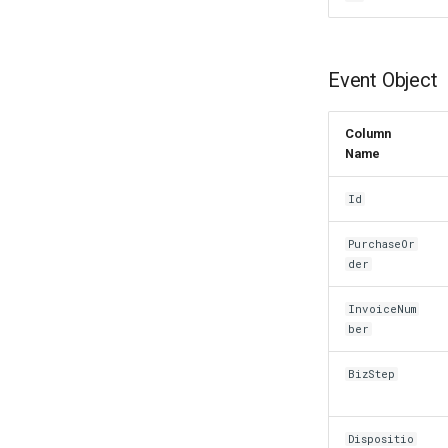
Event Object
Column
Name
Id
PurchaseOr
der
InvoiceNum
ber
BizStep
Dispositio