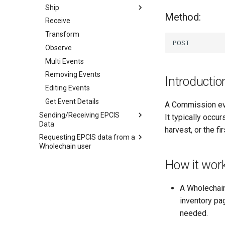
Ship
Method:
Receive
Internal Ship
Transform
External Ship
Observe
Multi Events
Removing Events
Introductio
Editing Events
Get Event Details
A Commission eve
Sending/Receiving EPCIS
It typically occur
Data
harvest, or the f
Requesting EPCIS data from a
What is EPCIS
Wholechain user
Receiving EPCIS Data
Introduction
How it wor
Sending EPCIS Data
Receiving From EPCIS
Steps to request EPCIS data
Complient Partner
Shipping to an EPCIS
Receiving from a non-EPCIS
Complient Partner
A Wholechain
Compliant Partner
inventory pag
needed.