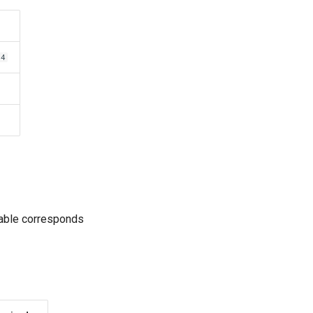
64
table corresponds