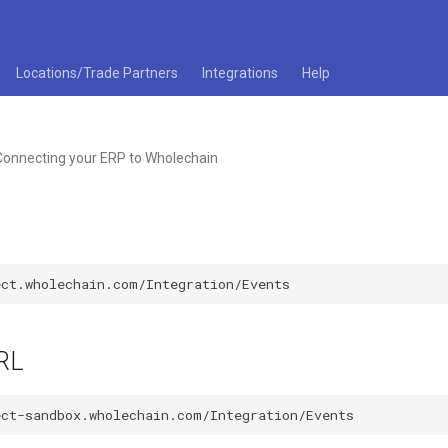
Locations/Trade Partners
Integrations
Help
Connecting your ERP to Wholechain
RL