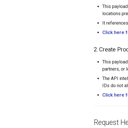
This payload
locations pr
It references
Click here 
2. Create Pro
This payload
partners, or 
The API intel
IDs do not al
Click here 
Request Hea