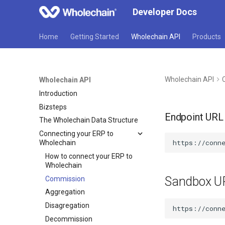
Developer Docs
Home
Getting Started
Wholechain API
Products
Wholechain API
Wholechain API
Introduction
Bizsteps
Endpoint URL
The Wholechain Data Structure
Connecting your ERP to
Wholechain
How to connect your ERP to
Wholechain
Sandbox U
Commission
Aggregation
Disagregation
Decommission