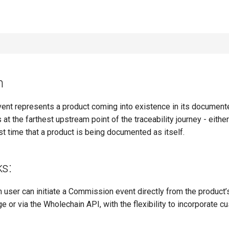
n
nt represents a product coming into existence in its documente
s at the farthest upstream point of the traceability journey - either
irst time that a product is being documented as itself.
ks:
 user can initiate a Commission event directly from the product’
e or via the Wholechain API, with the flexibility to incorporate 