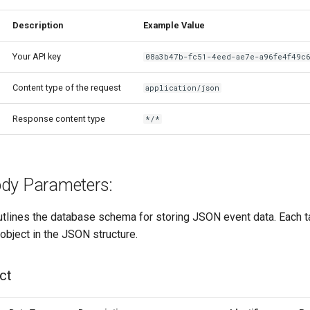
Description
Example Value
Your API key
08a3b47b-fc51-4eed-ae7e-a96fe4f49c
Content type of the request
application/json
Response content type
*/*
dy Parameters:
tlines the database schema for storing JSON event data. Each 
 object in the JSON structure.
ct