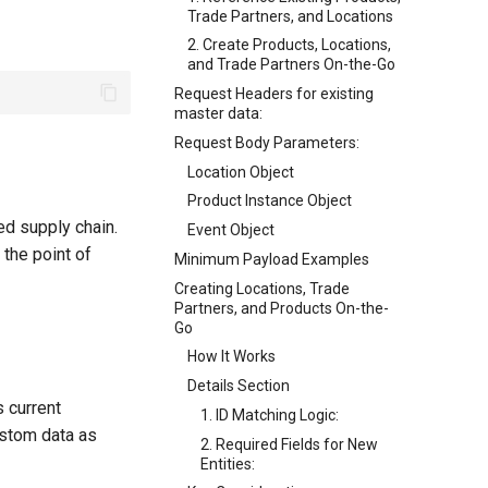
Trade Partners, and Locations
2. Create Products, Locations,
and Trade Partners On-the-Go
Request Headers for existing
master data:
Request Body Parameters:
Location Object
Product Instance Object
d supply chain.
Event Object
 the point of
Minimum Payload Examples
Creating Locations, Trade
Partners, and Products On-the-
Go
How It Works
Details Section
s current
1. ID Matching Logic:
custom data as
2. Required Fields for New
Entities: