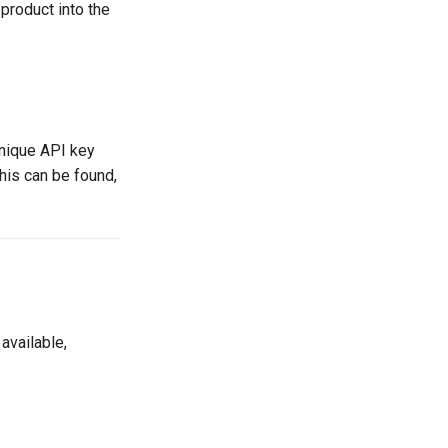
 product into the
unique API key
his can be found,
available,