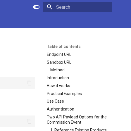
Initializing search
Table of contents
Endpoint URL
Sandbox URL
Method:
Introduction
How it works:
Practical Examples
Use Case
Authentication
Two API Payload Options for the
Commission Event
1. Reference Existing Products,