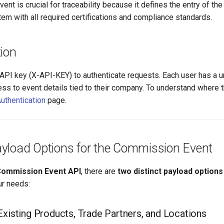
nt is crucial for traceability because it defines the entry of the
em with all required certifications and compliance standards.
ion
API key (X-API-KEY) to authenticate requests. Each user has a 
ess to event details tied to their company. To understand where t
uthentication
page.
yload Options for the Commission Event
ommission Event API
, there are
two distinct payload options
r needs:
Existing Products, Trade Partners, and Locations