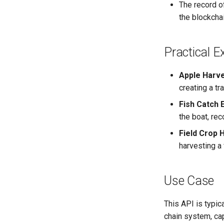
The record o
the blockchai
Practical 
Apple Harve
creating a tr
Fish Catch 
the boat, rec
Field Crop 
harvesting a 
Use Case
This API is typic
chain system, capt