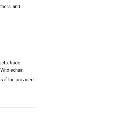
tners, and
cts, trade
n Wholechain.
s if the provided