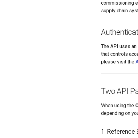
commissioning eve
supply chain syst
Authenticat
The API uses an 
that controls acc
please visit the
A
Two API Pa
When using the
C
depending on you
1. Reference 