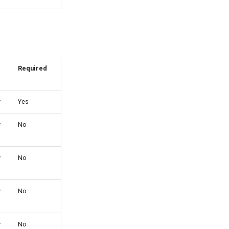
Required
y
Yes
y
No
y
No
y
No
y
No