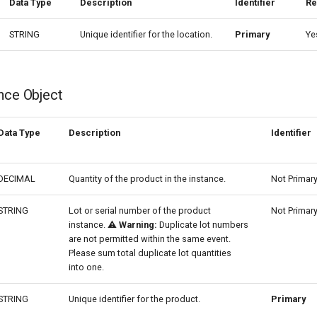
Data Type
Description
Identifier
Re
STRING
Unique identifier for the location.
Primary
Ye
nce Object
Data Type
Description
Identifier
DECIMAL
Quantity of the product in the instance.
Not Primar
STRING
Lot or serial number of the product
Not Primar
instance.
⚠️ Warning:
Duplicate lot numbers
are not permitted within the same event.
Please sum total duplicate lot quantities
into one.
STRING
Unique identifier for the product.
Primary