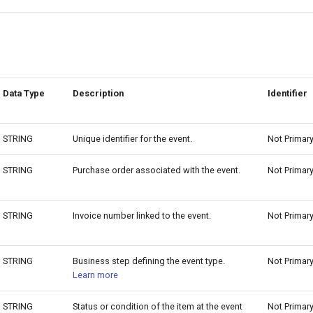
Data Type
Description
Identifier
STRING
Unique identifier for the event.
Not Primar
STRING
Purchase order associated with the event.
Not Primar
STRING
Invoice number linked to the event.
Not Primar
STRING
Business step defining the event type.
Not Primar
Learn more
STRING
Status or condition of the item at the event
Not Primar