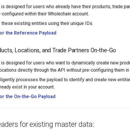
 is designed for users who already have their products, trade par
e-configured within their Wholechain account.
 these existing entities using their unique IDs.
for the Reference Payload
ducts, Locations, and Trade Partners On-the-Go
 is designed for users who want to dynamically create new produ
locations directly through the API without pre-configuring them i
ligently processes the payload to identify and create new entitie
ready exist in your account.
for the On-the-Go Payload
ders for existing master data: