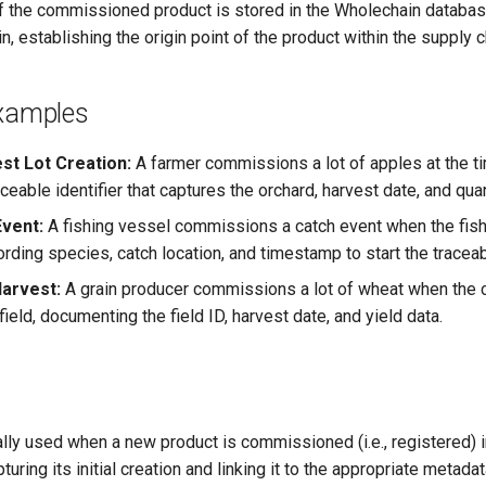
f the commissioned product is stored in the Wholechain databas
n, establishing the origin point of the product within the supply c
Examples
st Lot Creation:
A farmer commissions a lot of apples at the ti
aceable identifier that captures the orchard, harvest date, and qua
Event:
A fishing vessel commissions a catch event when the fish
ording species, catch location, and timestamp to start the traceabi
Harvest:
A grain producer commissions a lot of wheat when the 
field, documenting the field ID, harvest date, and yield data.
ally used when a new product is commissioned (i.e., registered) 
uring its initial creation and linking it to the appropriate metada