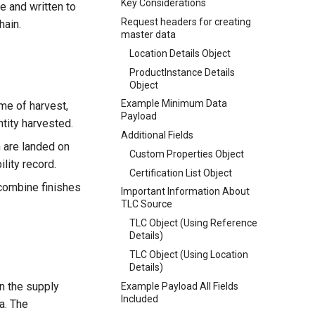
Key Considerations
e and written to
Request headers for creating
hain.
master data
Location Details Object
ProductInstance Details
Object
Example Minimum Data
me of harvest,
Payload
ntity harvested.
Additional Fields
 are landed on
Custom Properties Object
lity record.
Certification List Object
combine finishes
Important Information About
TLC Source
TLC Object (Using Reference
Details)
TLC Object (Using Location
Details)
in the supply
Example Payload All Fields
Included
ta. The