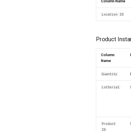
Column Name
Location ID
Product Insta
Column
Name
Quantity
LotSerial
Product
ID